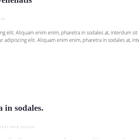
ERY
ng elit. Aliquam enim enim, pharetra in sodales at, interdum s
r adipiscing elit. Aliquam enim enim, pharetra in sodales at, i
 in sodales.
UERY
WEB DESIGN