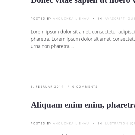
POSTED BY
ANOUCHKA LIENAU
IN
JAVASCRIPT
JQU
Lorem ipsum dolor sit amet, consectetur adipisci
pharetra. Lorem ipsum dolor sit amet, consectetu
urna non pharetra….
8. FEBRUAR 2014
0 COMMENTS
Aliquam enim enim, pharetra
POSTED BY
ANOUCHKA LIENAU
IN
ILUSTRATION
JQ