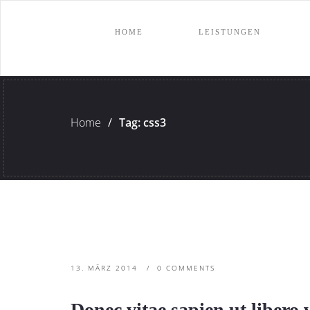
HOME
LEISTUNGEN
Home
/
Tag: css3
13. MÄRZ 2014
0 COMMENTS
Donec vitae sapien ut libero 