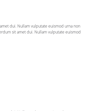
it amet dui. Nullam vulputate euismod urna non
nterdum sit amet dui. Nullam vulputate euismod